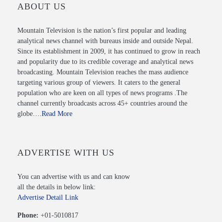
ABOUT US
Mountain Television is the nation’s first popular and leading
analytical news channel with bureaus inside and outside Nepal.
Since its establishment in 2009, it has continued to grow in reach
and popularity due to its credible coverage and analytical news
broadcasting. Mountain Television reaches the mass audience
targeting various group of viewers. It caters to the general
population who are keen on all types of news programs .The
channel currently broadcasts across 45+ countries around the
globe….
Read More
ADVERTISE WITH US
You can advertise with us and can know
all the details in below link:
Advertise Detail Link
Phone:
+01-5010817