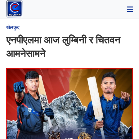
खेलकुद
एनपीएलमा आज लुम्बिनी र चितवन
आमनेसामने