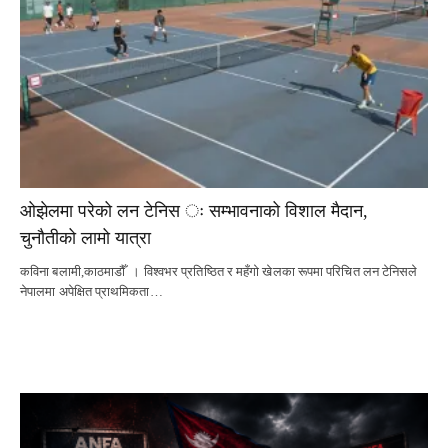
ओझेलमा परेको लन टेनिस ः सम्भावनाको विशाल मैदान,
चुनौतीको लामो यात्रा
कविना बलामी,काठमाडौँ । विश्वभर प्रतिष्ठित र महँगो खेलका रूपमा परिचित लन टेनिसले
नेपालमा अपेक्षित प्राथमिकता…