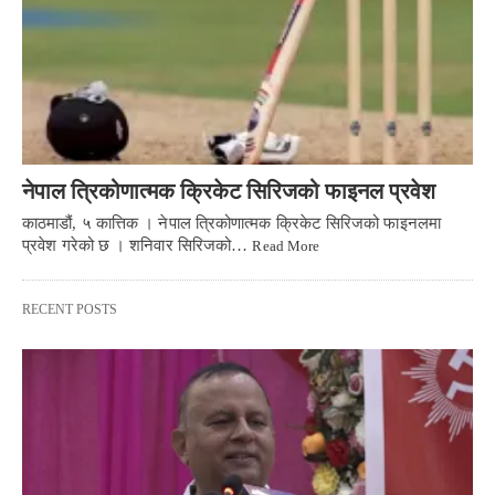
नेपाल त्रिकोणात्मक क्रिकेट सिरिजको फाइनल प्रवेश
काठमाडौं, ५ कात्तिक । नेपाल त्रिकोणात्मक क्रिकेट सिरिजको फाइनलमा
प्रवेश गरेको छ । शनिवार सिरिजको…
Read More
RECENT POSTS