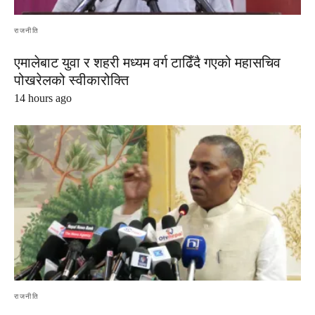
राजनीति
एमालेबाट युवा र शहरी मध्यम वर्ग टाढिँदै गएको महासचिव
पोखरेलको स्वीकारोक्ति
14 hours ago
राजनीति