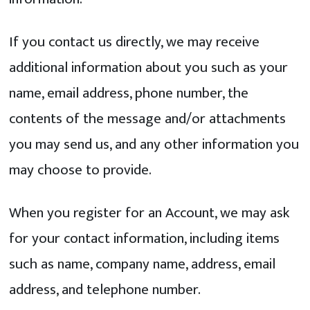
If you contact us directly, we may receive
additional information about you such as your
name, email address, phone number, the
contents of the message and/or attachments
you may send us, and any other information you
may choose to provide.
When you register for an Account, we may ask
for your contact information, including items
such as name, company name, address, email
address, and telephone number.