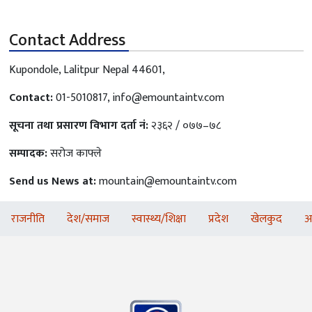
Contact Address
Kupondole, Lalitpur Nepal 44601,
Contact:
01-5010817,
info@emountaintv.com
सूचना तथा प्रसारण विभाग दर्ता नं:
२३६२ / ०७७–७८
सम्पादक:
सरोज काफ्ले
Send us News at:
mountain@emountaintv.com
राजनीति
देश/समाज
स्वास्थ्य/शिक्षा
प्रदेश
खेलकुद
अ