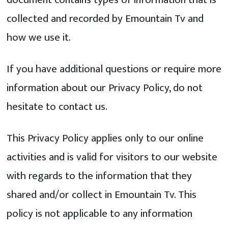
collected and recorded by Emountain Tv and
how we use it.
If you have additional questions or require more
information about our Privacy Policy, do not
hesitate to contact us.
This Privacy Policy applies only to our online
activities and is valid for visitors to our website
with regards to the information that they
shared and/or collect in Emountain Tv. This
policy is not applicable to any information