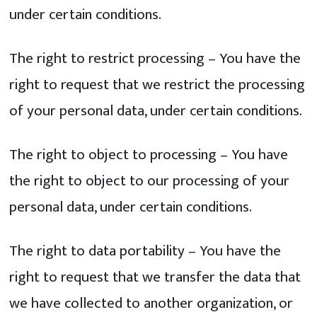
under certain conditions.
The right to restrict processing – You have the
right to request that we restrict the processing
of your personal data, under certain conditions.
The right to object to processing – You have
the right to object to our processing of your
personal data, under certain conditions.
The right to data portability – You have the
right to request that we transfer the data that
we have collected to another organization, or