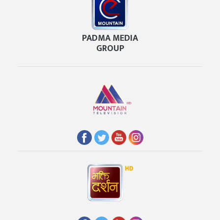
PADMA MEDIA
GROUP