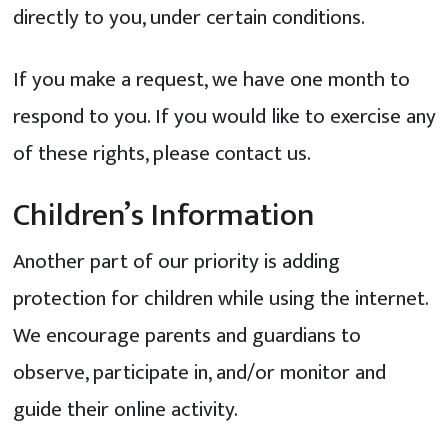
directly to you, under certain conditions.
If you make a request, we have one month to
respond to you. If you would like to exercise any
of these rights, please contact us.
Children’s Information
Another part of our priority is adding
protection for children while using the internet.
We encourage parents and guardians to
observe, participate in, and/or monitor and
guide their online activity.