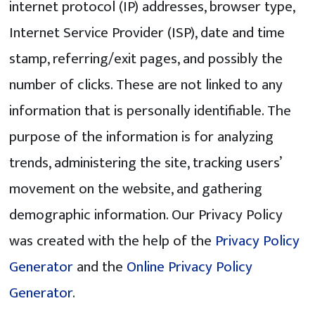
internet protocol (IP) addresses, browser type,
Internet Service Provider (ISP), date and time
stamp, referring/exit pages, and possibly the
number of clicks. These are not linked to any
information that is personally identifiable. The
purpose of the information is for analyzing
trends, administering the site, tracking users’
movement on the website, and gathering
demographic information. Our Privacy Policy
was created with the help of the
Privacy Policy
Generator
and the
Online Privacy Policy
Generator
.