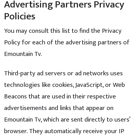
Advertising Partners Privacy
Policies
You may consult this list to find the Privacy
Policy for each of the advertising partners of
Emountain Tv.
Third-party ad servers or ad networks uses
technologies like cookies, JavaScript, or Web
Beacons that are used in their respective
advertisements and links that appear on
Emountain Tv, which are sent directly to users’
browser. They automatically receive your IP