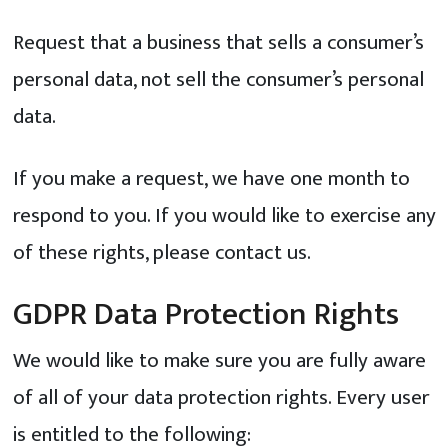
Request that a business that sells a consumer’s
personal data, not sell the consumer’s personal
data.
If you make a request, we have one month to
respond to you. If you would like to exercise any
of these rights, please contact us.
GDPR Data Protection Rights
We would like to make sure you are fully aware
of all of your data protection rights. Every user
is entitled to the following: