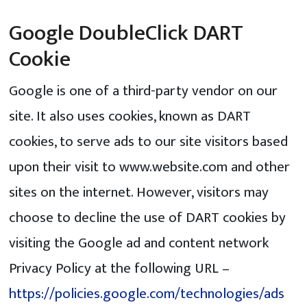
Google DoubleClick DART
Cookie
Google is one of a third-party vendor on our
site. It also uses cookies, known as DART
cookies, to serve ads to our site visitors based
upon their visit to www.website.com and other
sites on the internet. However, visitors may
choose to decline the use of DART cookies by
visiting the Google ad and content network
Privacy Policy at the following URL –
https://policies.google.com/technologies/ads