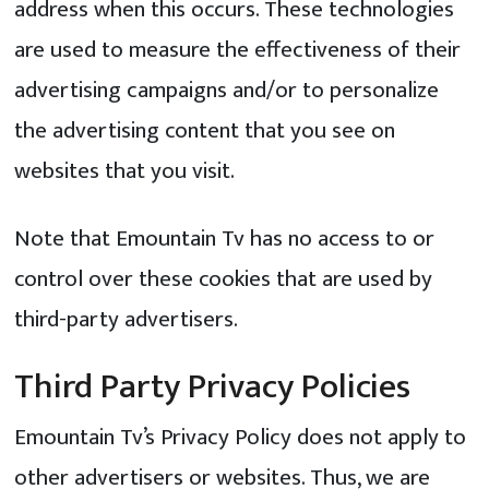
address when this occurs. These technologies
are used to measure the effectiveness of their
advertising campaigns and/or to personalize
the advertising content that you see on
websites that you visit.
Note that Emountain Tv has no access to or
control over these cookies that are used by
third-party advertisers.
Third Party Privacy Policies
Emountain Tv’s Privacy Policy does not apply to
other advertisers or websites. Thus, we are