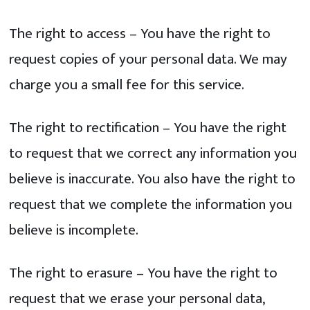
The right to access – You have the right to
request copies of your personal data. We may
charge you a small fee for this service.
The right to rectification – You have the right
to request that we correct any information you
believe is inaccurate. You also have the right to
request that we complete the information you
believe is incomplete.
The right to erasure – You have the right to
request that we erase your personal data,