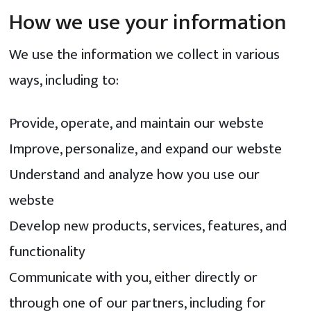
How we use your information
We use the information we collect in various
ways, including to:
Provide, operate, and maintain our webste
Improve, personalize, and expand our webste
Understand and analyze how you use our
webste
Develop new products, services, features, and
functionality
Communicate with you, either directly or
through one of our partners, including for