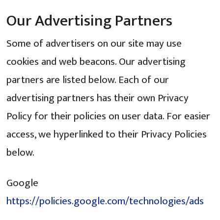
Our Advertising Partners
Some of advertisers on our site may use
cookies and web beacons. Our advertising
partners are listed below. Each of our
advertising partners has their own Privacy
Policy for their policies on user data. For easier
access, we hyperlinked to their Privacy Policies
below.
Google
https://policies.google.com/technologies/ads