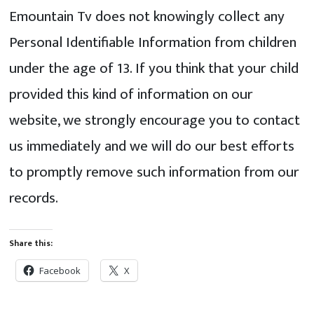
Emountain Tv does not knowingly collect any
Personal Identifiable Information from children
under the age of 13. If you think that your child
provided this kind of information on our
website, we strongly encourage you to contact
us immediately and we will do our best efforts
to promptly remove such information from our
records.
Share this:
Facebook
X