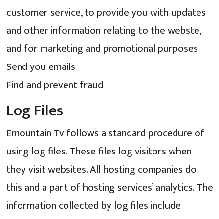
customer service, to provide you with updates
and other information relating to the webste,
and for marketing and promotional purposes
Send you emails
Find and prevent fraud
Log Files
Emountain Tv follows a standard procedure of
using log files. These files log visitors when
they visit websites. All hosting companies do
this and a part of hosting services’ analytics. The
information collected by log files include