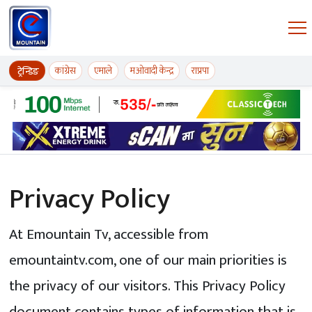
Skip to content
ईमाउण्टेन समाचार
कांग्रेस
एमाले
मओवादी केन्द्र
राप्रपा
ट्रेन्डिङ
Privacy Policy
At Emountain Tv, accessible from
emountaintv.com, one of our main priorities is
the privacy of our visitors. This Privacy Policy
document contains types of information that is