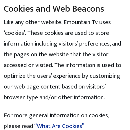
Cookies and Web Beacons
Like any other website, Emountain Tv uses
‘cookies’. These cookies are used to store
information including visitors’ preferences, and
the pages on the website that the visitor
accessed or visited. The information is used to
optimize the users’ experience by customizing
our web page content based on visitors’
browser type and/or other information.
For more general information on cookies,
please read
“What Are Cookies”
.