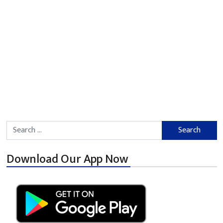
Search for:
Download Our App Now