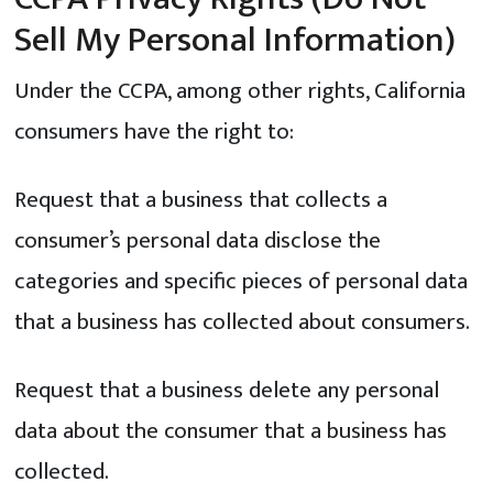
Sell My Personal Information)
Under the CCPA, among other rights, California
consumers have the right to:
Request that a business that collects a
consumer’s personal data disclose the
categories and specific pieces of personal data
that a business has collected about consumers.
Request that a business delete any personal
data about the consumer that a business has
collected.