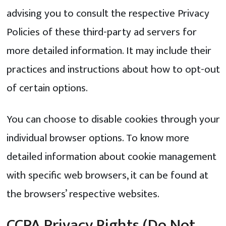
advising you to consult the respective Privacy
Policies of these third-party ad servers for
more detailed information. It may include their
practices and instructions about how to opt-out
of certain options.
You can choose to disable cookies through your
individual browser options. To know more
detailed information about cookie management
with specific web browsers, it can be found at
the browsers’ respective websites.
CCPA Privacy Rights (Do Not