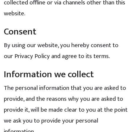
collected offline or via channels other than this
website.
Consent
By using our website, you hereby consent to
our Privacy Policy and agree to its terms.
Information we collect
The personal information that you are asked to
provide, and the reasons why you are asked to
provide it, will be made clear to you at the point
we ask you to provide your personal
information.